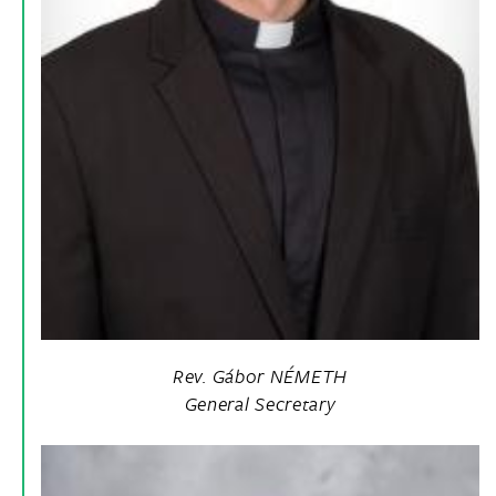
Rev. Gábor NÉMETH
General Secretary