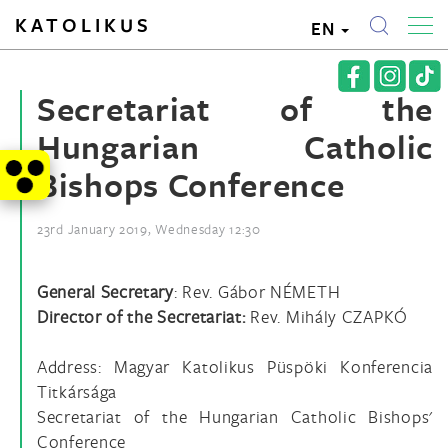
KATOLIKUS
EN
Secretariat of the
Hungarian Catholic
Bishops Conference
23rd January 2019, Wednesday 12:30
General Secretary
: Rev. Gábor NÉMETH
Director of the Secretariat:
Rev. Mihály CZAPKÓ
Address: Magyar Katolikus Püspöki Konferencia
Titkársága
Secretariat of the Hungarian Catholic Bishops'
Conference