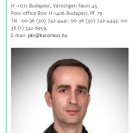
H -1071 Budapest, Városligeti fasor 45.
Post-office Box: H-1406 Budapest, Pf. 79.
Tel.: 00-36 (30) 742-4441, 00-36 (30) 742-4443, 00-
36 (1) 342-6959,
E-mail: