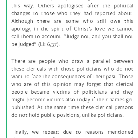
this way. Others apologised after the political
changes to those who they had reported about.
Although there are some who still owe this
apology, in the spirit of Christ’s love we cannot
call them to account. “Judge not, and you shall not
be judged” (Lk 6,37).
There are people who draw a parallel between
these clericals with those politicians who do not
want to face the consequences of their past. Those
who are of this opinion may forget that clerical
people became victims of politicians and they
might become victims also today if their names get
published. At the same time these clerical persons
do not hold public positions, unlike politicians.
Finally, we repeat: due to reasons mentioned