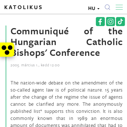
KATOLIKUS
HU
Communiqué of the
Hungarian Catholic
Bishops' Conference
2005. március 1., kedd 12:00
The nation-wide debate on the amendment of the
so-called agent law is of political nature. 15 years
after the change of the regime the issue of agents
cannot be clarified any more. The anonymously
published list* supports this conviction. It is also
commonly known that in 1989 an enormous
amount of documents was annihilated that had to