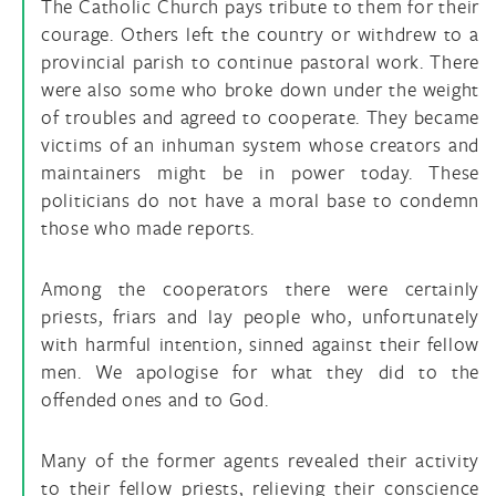
The Catholic Church pays tribute to them for their
courage. Others left the country or withdrew to a
provincial parish to continue pastoral work. There
were also some who broke down under the weight
of troubles and agreed to cooperate. They became
victims of an inhuman system whose creators and
maintainers might be in power today. These
politicians do not have a moral base to condemn
those who made reports.
Among the cooperators there were certainly
priests, friars and lay people who, unfortunately
with harmful intention, sinned against their fellow
men. We apologise for what they did to the
offended ones and to God.
Many of the former agents revealed their activity
to their fellow priests, relieving their conscience