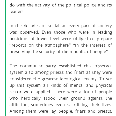
do with the activity of the political police and its
leaders.
In the decades of socialism every part of society
was observed. Even those who were in leading
positions of lower level were obliged to prepare
“reports on the atmosphere” “in the interest of
preserving the security of the republic of people”.
The communist party established this observer
system also among priests and friars as they were
considered the greatest ideological enemy. To set
up this system all kinds of mental and physical
terror were applied. There were a lot of people
who heroically stood their ground against the
affliction, sometimes even sacrificing their lives.
Among them were lay people, friars and priests.