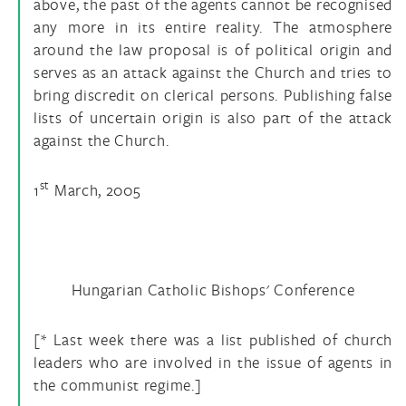
above, the past of the agents cannot be recognised
any more in its entire reality. The atmosphere
around the law proposal is of political origin and
serves as an attack against the Church and tries to
bring discredit on clerical persons. Publishing false
lists of uncertain origin is also part of the attack
against the Church.
st
1
March, 2005
Hungarian Catholic Bishops' Conference
[* Last week there was a list published of church
leaders who are involved in the issue of agents in
the communist regime.]